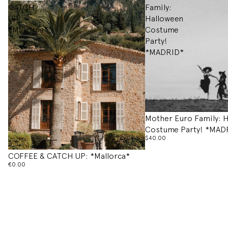
CATCH
Family:
UP:
Halloween
*Mallorca*
Costume
Party!
*MADRID*
Mother Euro Family: 
Costume Party! *MAD
$40.00
COFFEE & CATCH UP: *Mallorca*
€0.00