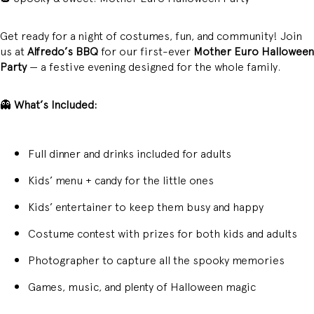
Get ready for a night of costumes, fun, and community! Join
us at
Alfredo’s BBQ
for our first-ever
Mother Euro Halloween
Party
— a festive evening designed for the whole family.
👻
What’s Included:
Full dinner and drinks included for adults
Kids’ menu + candy for the little ones
Kids’ entertainer to keep them busy and happy
Costume contest with prizes for both kids and adults
Photographer to capture all the spooky memories
Games, music, and plenty of Halloween magic