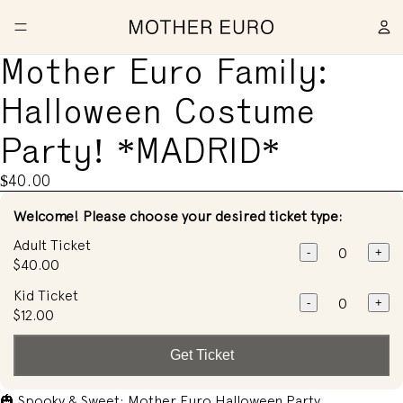
Mother Euro Family:
Halloween Costume
Party! *MADRID*
$40.00
Welcome! Please choose your desired ticket type:
Adult Ticket
-
+
$40.00
Kid Ticket
-
+
$12.00
Get Ticket
🎃 Spooky & Sweet: Mother Euro Halloween Party