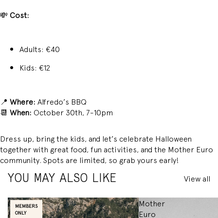
💸
Cost:
Adults: €40
Kids: €12
📍
Where:
Alfredo’s BBQ
📆
When:
October 30th, 7-10pm
Dress up, bring the kids, and let’s celebrate Halloween
together with great food, fun activities, and the Mother Euro
community. Spots are limited, so grab yours early!
View all
YOU MAY ALSO LIKE
COFFEE
Mother
MEMBERS
&
Euro
ONLY