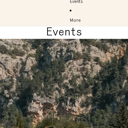
Events
More
Events