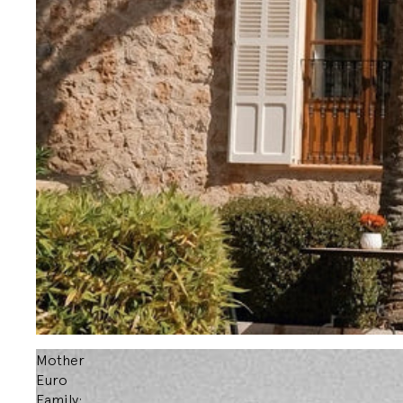
Mother
Euro
Family: