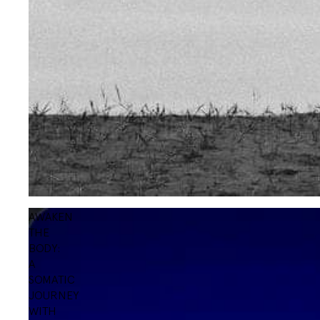
AWAKEN
THE
BODY:
A
SOMATIC
JOURNEY
WITH