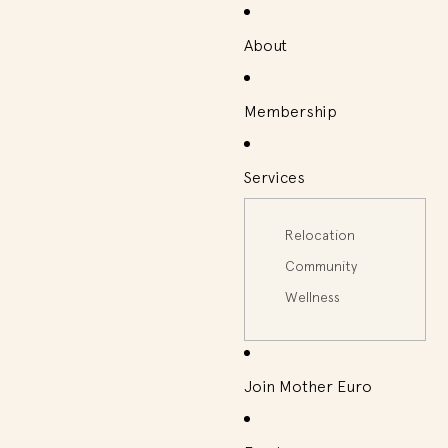
About
Membership
Services
Relocation
Community
Wellness
Join Mother Euro