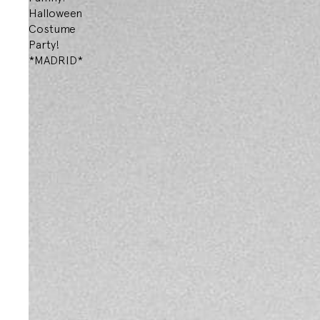
Halloween
Costume
Party!
*MADRID*