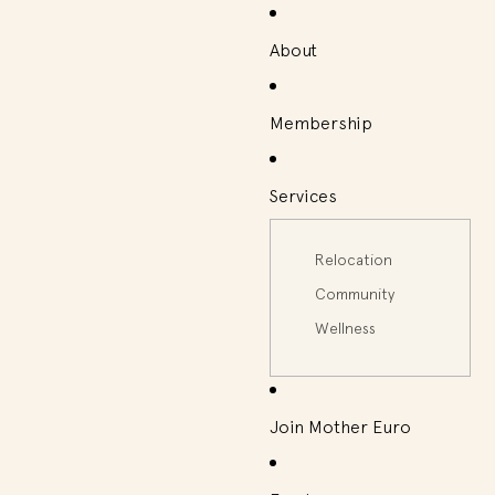
About
Membership
Services
Relocation
Community
Wellness
Join Mother Euro