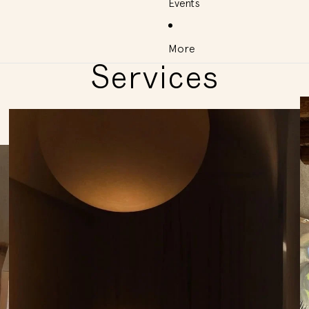
Events
More
Services